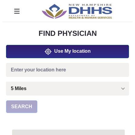
Skip to Main Content
Toggle navigation
FIND PHYSICIAN
Use My location
SEARCH