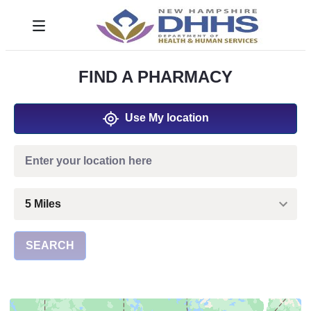
Saltar al contenido principal
Toggle navigation
FIND A PHARMACY
Use My location
SEARCH